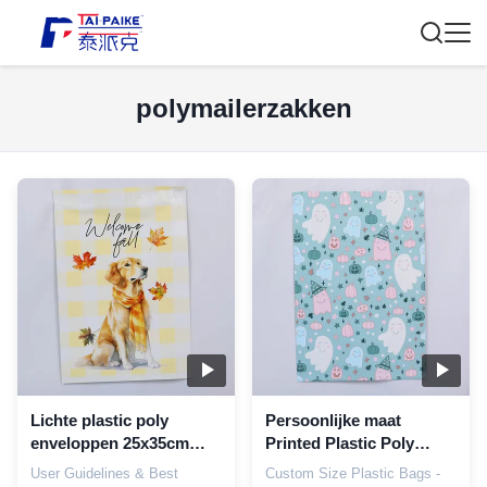
polymailerzakken
Lichte plastic poly
Persoonlijke maat
enveloppen 25x35cm
Printed Plastic Poly
Duurzame postzakken
Mailer Bags Op maat
User Guidelines & Best
Custom Size Plastic Bags -