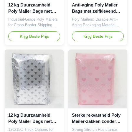
these bags combine
12 kg Duurzaamheid
Anti-aging Poly Mailer
lightweight
Poly Mailer Bags met
Bags met zelfklevend
zelfklevend zegel en
zegel en 12 kg
Industrial-Grade Poly Mailers
Poly Mailers: Durable Anti-
biologisch afbreekbare
duurzaamheid voor
for Cross-Border Shipping
Aging Packaging Material
plastic Express Bags
veilige verzending
Poly Mailers (plastic express
Premium polyethylene mailers
bags) are high-efficiency
Krijg Beste Prijs
that maintain flexibility and
Krijg Beste Prijs
packaging solutions designed
avoid brittleness or stickiness
specifically for e-commerce
during long-term storage.
shipping, cross-border
Product Overview Poly
logistics, and warehousing
Mailers are practical
transportation. Manufactured
packaging solutions
from premium polyethylene
specifically engineered for e-
material, these bags achieve
commerce shipping, cross-
optimal lightweight design
border logistics, and
while maintaining exceptional
warehousing distribution.
strength and security, helping
Constructed from high-quality
businesses effectively reduce
polyethylene material, these
logistics costs. Product
bags combine lightweight
Specifications Parameter
design with exceptional
durability to reduce logistics
12 kg Duurzaamheid
Sterke rekvastheid Poly
costs
Poly Mailer Bags met
Mailer-zakken zonder
zelfklevend zegel en op
vervorming of rand
12C/15C Thick Options for
Strong Stretch Resistance