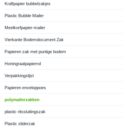
Kraftpapier bubbelzakjes
strength, effectively reducing
materials using advanced
transportation costs while
production technology, these
Plastic Bubble Mailer
ensuring package security
bags combine lightweight
during transit. Featuring a
construction with exceptional
clean, professional
durability while
Meelkorfpapier-mailer
appearance
Vierkante Bodemdocument Zak
Papieren zak met puntige bodem
Honingraatpapierrol
Verpakkingslijst
Papieren enveloppoes
polymailerzakken
plastic ritssluitingszak
Plastic sliderzak