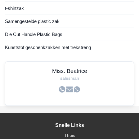
t-shirtzak
Samengestelde plastic zak
Die Cut Handle Plastic Bags
Kunststof geschenkzakken met trekstreng
Miss. Beatrice
salesman
Snelle Links
Thuis