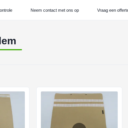
ontrole
Neem contact met ons op
Vraag een offert
odem