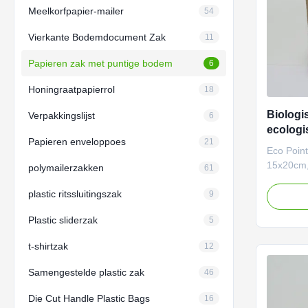
Meelkorfpapier-mailer
54
Vierkante Bodemdocument Zak
11
Papieren zak met puntige bodem
6
Honingraatpapierrol
18
Biologi
Verpakkingslijst
6
ecologi
Papieren enveloppoes
21
puntige
Eco Poin
verpak
15x20cm,
polymailerzakken
61
Crafted fo
plastic ritssluitingszak
sustainab
9
bottom p
Plastic sliderzak
5
eco-frien
fully cus
t-shirtzak
12
finishes,
practical
Samengestelde plastic zak
46
luxury a
businesse
Die Cut Handle Plastic Bags
16