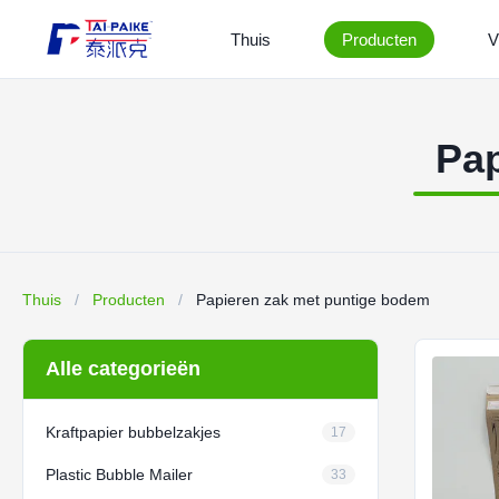
Thuis
Producten
V
Pap
Thuis
/
Producten
/
Papieren zak met puntige bodem
Alle categorieën
Kraftpapier bubbelzakjes
17
Plastic Bubble Mailer
33