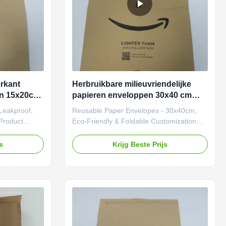
rkant
Herbruikbare milieuvriendelijke
en 15x20cm
papieren enveloppen 30x40 cm
vouwbare vetvast papier
Leakproof,
Reusable Paper Envelopes - 30x40cm,
postzakken
Product
Eco-Friendly & Foldable Customization
ttom Paper
Add-Ons Option Details Embossed Logos
y, versatile
3D debossing/embossing for tactile
js
Krijg Beste Prijs
 for
branding. Window Cutouts Transparent
tionality and
PLA film windows to showcase products.
om durable
Holographic Effects Reflective finishes for
ure a unique
premium visual appeal. Scented Coatings
nhanced
Custom fragrances infused into paper
 Fully
(e.g., lavender, citrus). Hang Tags &
 and finish,
Labels Integrated slots for detachable