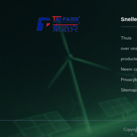
your brand
sizes, th
visual el
Snelle
Descripti
Thuis
over on
product
Neem co
Privacyb
Sitemap
Copyrig