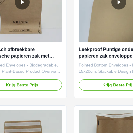
sch afbreekbare
Leekproof Puntige onde
sche papieren zak met
papieren zak envelopp
 bodem 15x20 cm papieren
Stapelbaar ontwerp
ted Envelopes - Biodegradable,
Pointed Bottom Envelopes - 
kingsenveloppen
 Plant-Based Product Overview
15x20cm, Stackable Design 
r brands prioritizing
Introduction Our Pointed Bo
ility and innovation, our pointed-
Envelope Bags are eco-friendl
Krijg Beste Prijs
Krijg Beste Pri
aper envelope bags redefine
packaging solutions designed
dly packaging. These bags are
businesses seeking both func
tomizable in patterns, sizes, and
aesthetic appeal. Crafted fr
 offering a seamless blend of
kraft paper, these bags feat
ity and elegance. Ideal for both
pointed bottom design for e
nd everyday use, they empower
stability and a premium look.
s to deliver unforgettable
customizable in size, pattern,