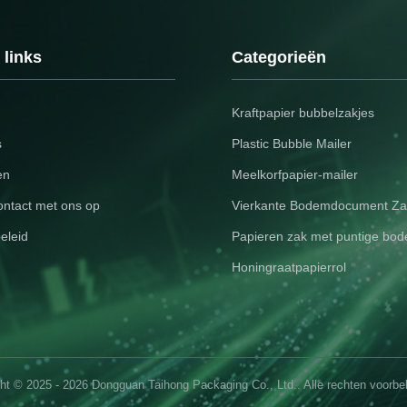
 identity. Available in multiple
Global Compliance: Meets in
ey combine functionality with
packaging standards (REAC
egance. Key Features Feature
food-safe options). Smart P
 links
Categorieën
on
Compatible with NFC tags o
Kraftpapier bubbelzakjes
s
Plastic Bubble Mailer
en
Meelkorfpapier-mailer
ntact met ons op
Vierkante Bodemdocument Za
eleid
Papieren zak met puntige bo
Honingraatpapierrol
ht © 2025 - 2026 Dongguan Taihong Packaging Co., Ltd.. Alle rechten voorb