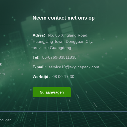
ternational
with design complexity). Certifications
H, FDA for
FSC-certified, ISO 9001 compliant.
ackaging:
Customization Process Design
Neem contact met ons op
r RFID
Submission: Share artwork files (AI, PSD,
PDF) or request design
Adres:
No. 66 Xinglang Road,
Huangjiang Town, Dongguan City,
provincie Guangdong
Tel:
86-0769-83511838
k
E-mail:
service10@skylinepack.com
dem
Werktijd:
08:00-17:30
Nu aanvragen
ehouden.