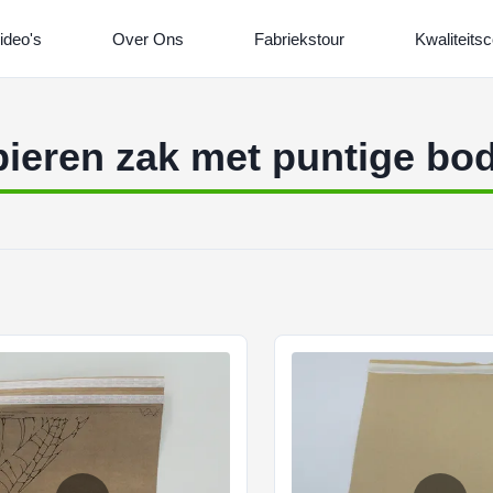
ideo's
Over Ons
Fabriekstour
Kwaliteitsc
ieren zak met puntige b