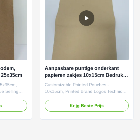
es, from retail
hang tags or promotional inserts. Ordering
Process
bodem,
Aanpasbare puntige onderkant
e 25x35cm
papieren zakjes 10x15cm Bedrukte
merklogo's
25x35cm,
Customizable Pointed Pouches -
ue Selling
10x15cm, Printed Brand Logos Technical
100%
Parameters Parameter Specifications
materials
Material Weight 120–300 GSM
js
Krijg Beste Prijs
r-
(customizable based on load
olor matching,
requirements). Printing Technology
integration.
CMYK/Pantone colors, matte/gloss finish.
o 5 lbs
MOQ 500 units (lower quantities
l thickness).
negotiable). Lead Time 7–15 days (varies