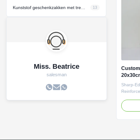
unboxing 
environm
Kunststof geschenkzakken met trekstreng
13
Miss. Beatrice
Custom
salesman
20x30cm
basis e
Sharp-Ed
Reinforc
Overview
envelope 
and aesth
solutions
durable, 
bags can
patterns,