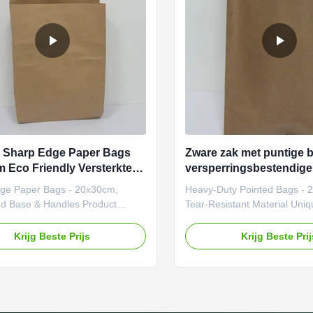
experiences while minimizing
they cater to diverse industri
ental
to events.
 Sharp Edge Paper Bags
Zware zak met puntige 
 Eco Friendly Versterkte
versperringsbestendig
n handgrepen
ge Paper Bags - 20x30cm,
Heavy-Duty Pointed Bags - 
ed Base & Handles Product
Tear-Resistant Material Uniq
 Our pointed bottom paper
Points Zero-Waste Design: 
bags are designed for versatility
recyclable and compostable 
Krijg Beste Prijs
Krijg Beste Pri
etic appeal, ideal for packaging
(FSC-certified options). Hype
 across industries. Made from
Personalization: Unlimited c
eco-friendly kraft paper, these
die-cut windows, or QR code 
 be customized with unique
Load Capacity: Supports up t
 logos, or designs to align with
(adjustable based on materia