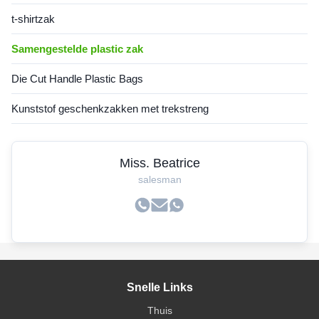
t-shirtzak
Samengestelde plastic zak
Die Cut Handle Plastic Bags
Kunststof geschenkzakken met trekstreng
Miss. Beatrice
salesman
Snelle Links
Thuis