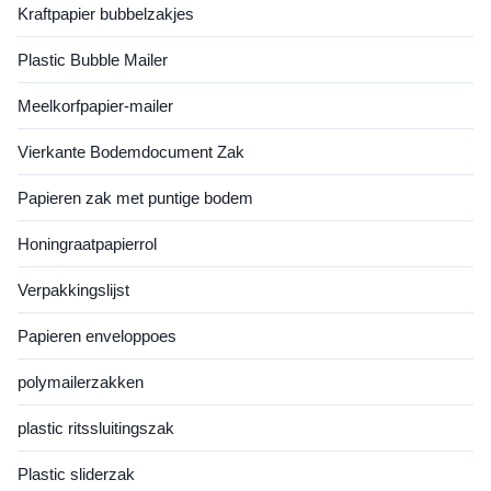
Kraftpapier bubbelzakjes
Seals: Reusable closures for
ensure freshness and
snacks or dry goods. AR-
compliance. Fully
Plastic Bubble Mailer
Enabled Labels: Scan to view
customizable in size, color,
cooking instructions or brand
and print, they cater to both
stories. Customization
commercial kitchens and
Meelkorfpapier-mailer
industrial food
Vierkante Bodemdocument Zak
Papieren zak met puntige bodem
Honingraatpapierrol
Verpakkingslijst
Papieren enveloppoes
polymailerzakken
plastic ritssluitingszak
Plastic sliderzak