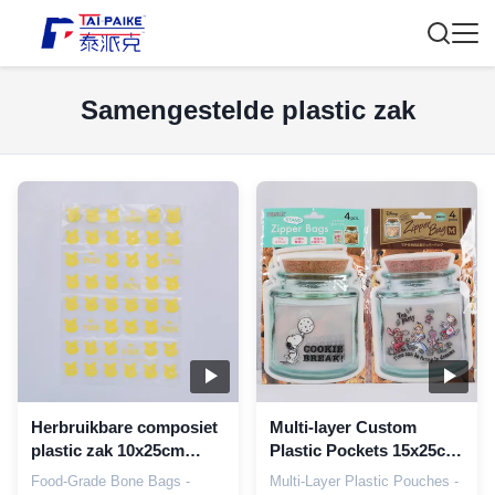
Samengestelde plastic zak
Herbruikbare composiet
Multi-layer Custom
plastic zak 10x25cm
Plastic Pockets 15x25cm
voedselkwaliteits
zuurstof en vocht
Food-Grade Bone Bags -
Multi-Layer Plastic Pouches -